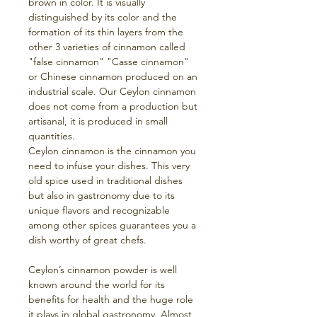
brown in color. It is visually
distinguished by its color and the
formation of its thin layers from the
other 3 varieties of cinnamon called
"false cinnamon" "Casse cinnamon"
or Chinese cinnamon produced on an
industrial scale. Our Ceylon cinnamon
does not come from a production but
artisanal, it is produced in small
quantities.
Ceylon cinnamon is the cinnamon you
need to infuse your dishes. This very
old spice used in traditional dishes
but also in gastronomy due to its
unique flavors and recognizable
among other spices guarantees you a
dish worthy of great chefs.
Ceylon’s cinnamon powder is well
known around the world for its
benefits for health and the huge role
it plays in global gastronomy. Almost