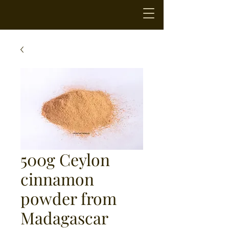
500g Ceylon
cinnamon
powder from
Madagascar