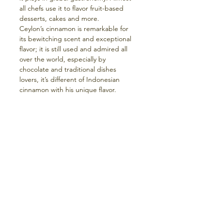
all chefs use it to flavor fruit-based
desserts, cakes and more.
Ceylon’s cinnamon is remarkable for
its bewitching scent and exceptional
flavor; it is still used and admired all
over the world, especially by
chocolate and traditional dishes
lovers, it’s different of Indonesian
cinnamon with his unique flavor.