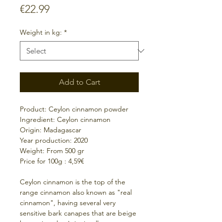
Price
€22.99
Weight in kg:
*
Add to Cart
Product: Ceylon cinnamon powder
Ingredient: Ceylon cinnamon
Origin: Madagascar
Year production: 2020
Weight: From 500 gr
Price for 100g : 4,59€
Ceylon cinnamon is the top of the
range cinnamon also known as "real
cinnamon", having several very
sensitive bark canapes that are beige